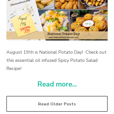
August 19th is National Potato Day! Check out
this essential oil infused Spicy Potato Salad
Recipe!
Read more...
Read Older Posts