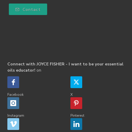
Contact
Connect with JOYCE FISHER - I want to be your essential
oils educator!
on
Facebook
X
Instagram
Pinterest