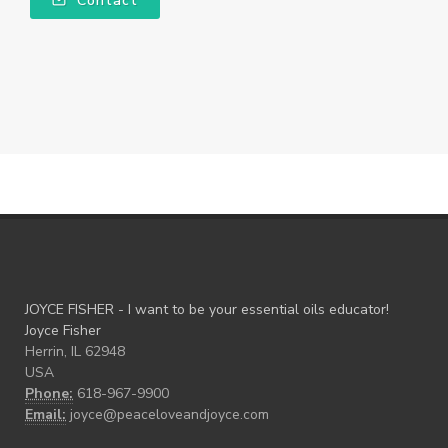
Contact
JOYCE FISHER - I want to be your essential oils educator!
Joyce Fisher
Herrin, IL 62948
USA
Phone:
618-967-9900
Email:
joyce@peaceloveandjoyce.com