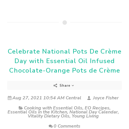
Celebrate National Pots De Crème
Day with Essential Oil Infused
Chocolate-Orange Pots de Crème
Share
Aug 27, 2021 10:54 AM Central
Joyce Fisher
Cooking with Essential Oils
,
EO Recipes
,
Essential Oils in the Kitchen
,
National Day Calendar
,
Vitality Dietary Oils
,
Young Living
0 Comments