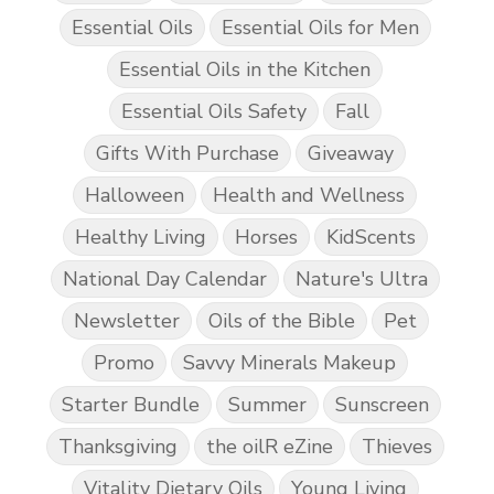
Essential Oils
Essential Oils for Men
Essential Oils in the Kitchen
Essential Oils Safety
Fall
Gifts With Purchase
Giveaway
Halloween
Health and Wellness
Healthy Living
Horses
KidScents
National Day Calendar
Nature's Ultra
Newsletter
Oils of the Bible
Pet
Promo
Savvy Minerals Makeup
Starter Bundle
Summer
Sunscreen
Thanksgiving
the oilR eZine
Thieves
Vitality Dietary Oils
Young Living