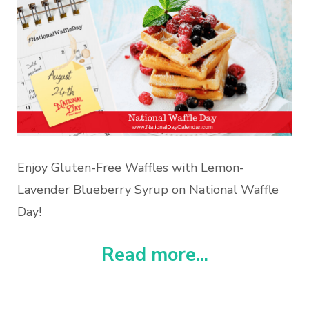
Enjoy Gluten-Free Waffles with Lemon-
Lavender Blueberry Syrup on National Waffle
Day!
Read more...