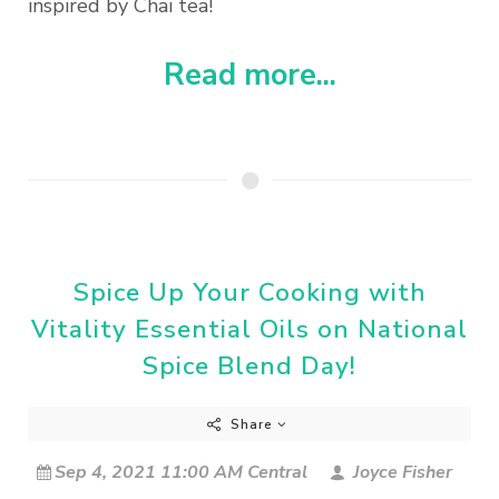
inspired by Chai tea!
Read more...
Spice Up Your Cooking with
Vitality Essential Oils on National
Spice Blend Day!
Share
Sep 4, 2021 11:00 AM Central
Joyce Fisher