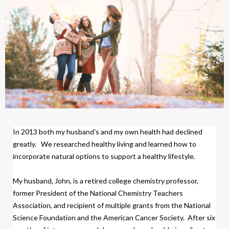
In 2013 both my husband's and my own health had declined
greatly.
We researched healthy living and learned how to
incorporate natural options to support a healthy lifestyle.
My husband, John, is a retired college chemistry professor,
former President of the National Chemistry Teachers
Association, and recipient of multiple grants from the National
Science Foundation and the American Cancer Society.
After six