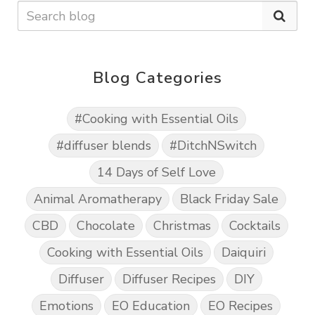
Blog Categories
#Cooking with Essential Oils
#diffuser blends
#DitchNSwitch
14 Days of Self Love
Animal Aromatherapy
Black Friday Sale
CBD
Chocolate
Christmas
Cocktails
Cooking with Essential Oils
Daiquiri
Diffuser
Diffuser Recipes
DIY
Emotions
EO Education
EO Recipes