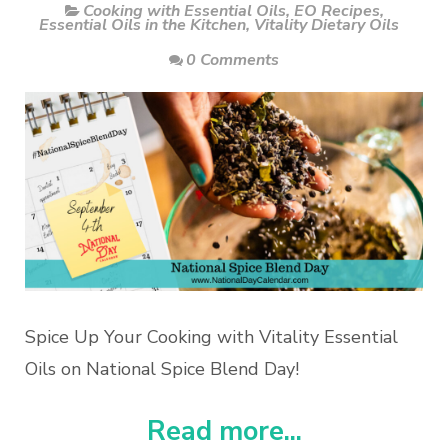
Cooking with Essential Oils
,
EO Recipes
,
Essential Oils in the Kitchen
,
Vitality Dietary Oils
0 Comments
Spice Up Your Cooking with Vitality Essential
Oils on National Spice Blend Day!
Read more...