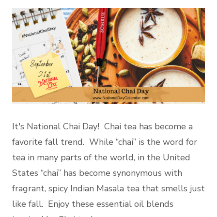
It's National Chai Day! Chai tea has become a
favorite fall trend. While “chai” is the word for
tea in many parts of the world, in the United
States “chai” has become synonymous with
fragrant, spicy Indian Masala tea that smells just
like fall. Enjoy these essential oil blends