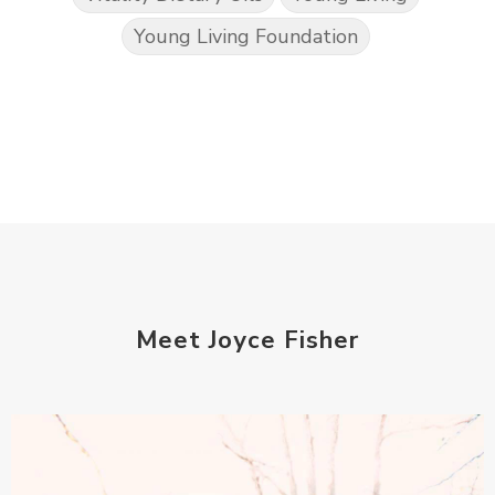
Young Living Foundation
Meet Joyce Fisher