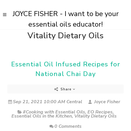
JOYCE FISHER - I want to be your
essential oils educator!
Vitality Dietary Oils
Essential Oil Infused Recipes for
National Chai Day
Share
Sep 21, 2021 10:00 AM Central
Joyce Fisher
#Cooking with Essential Oils
,
EO Recipes
,
Essential Oils in the Kitchen
,
Vitality Dietary Oils
0 Comments