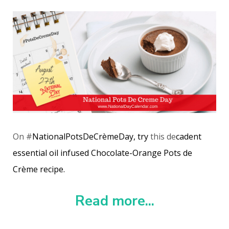
On #
NationalPotsDeCrèmeDay, try
this de
cadent
essential oil infused Chocolate-Orange Pots de
Crème recipe.
Read more...