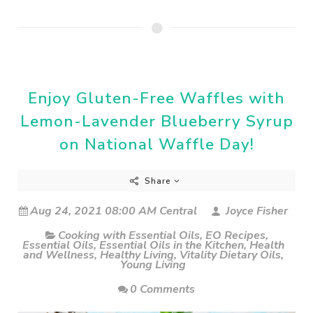
Enjoy Gluten-Free Waffles with
Lemon-Lavender Blueberry Syrup
on National Waffle Day!
Share
Aug 24, 2021 08:00 AM Central
Joyce Fisher
Cooking with Essential Oils
,
EO Recipes
,
Essential Oils
,
Essential Oils in the Kitchen
,
Health
and Wellness
,
Healthy Living
,
Vitality Dietary Oils
,
Young Living
0 Comments