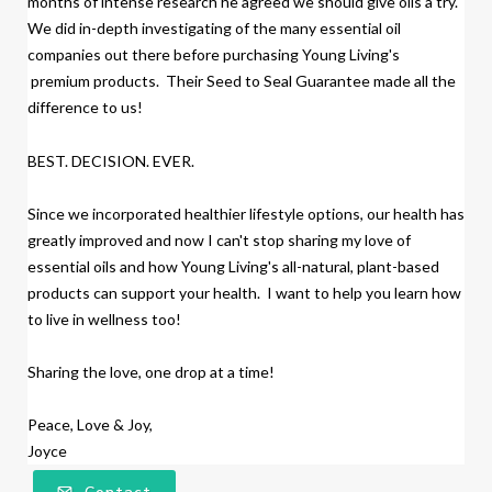
months of intense research
h
e agreed we should give oils a try.
We did
in-depth investigating of the many essential oil
companies out there before purchasing Young Living's
premium products.
Their Seed to Seal Guarantee made all the
difference to us!
BEST. DECISION. EVER.
Since we incorporated healthier lifestyle options, our health has
greatly improved and now I can't stop sharing my love of
essential oils and how Young Living's all-natural, plant-based
products
can support your health. I want to help you learn how
to live in wellness too!
Sharing the love, one drop at a time!
Peace, Love & Joy,
Joyce