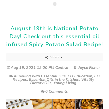
August 19th is National Potato
Day! Check out this essential oil
infused Spicy Potato Salad Recipe!
Share
Aug 19, 2021 12:00 PM Central
Joyce Fisher
#Cooking with Essential Oils
,
EO Education
,
EO
Recipes
,
Essential Oils in the Kitchen
,
Vitality
Dietary Oils
,
Young Living
0 Comments