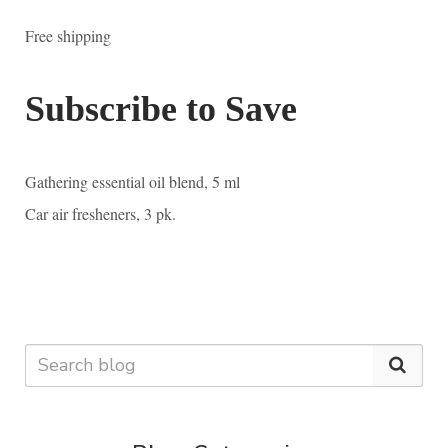
Free shipping
Subscribe to Save
Gathering essential oil blend, 5 ml
Car air fresheners, 3 pk.