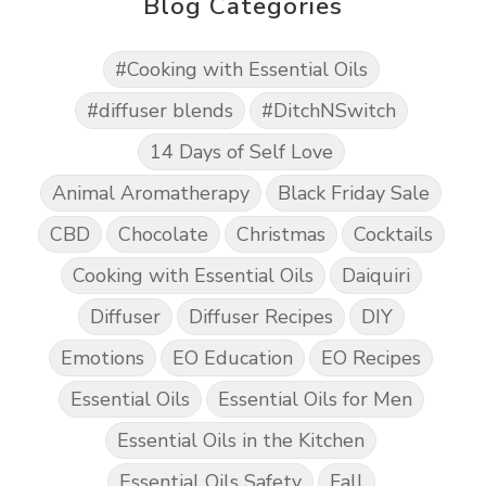
Blog Categories
#Cooking with Essential Oils
#diffuser blends
#DitchNSwitch
14 Days of Self Love
Animal Aromatherapy
Black Friday Sale
CBD
Chocolate
Christmas
Cocktails
Cooking with Essential Oils
Daiquiri
Diffuser
Diffuser Recipes
DIY
Emotions
EO Education
EO Recipes
Essential Oils
Essential Oils for Men
Essential Oils in the Kitchen
Essential Oils Safety
Fall