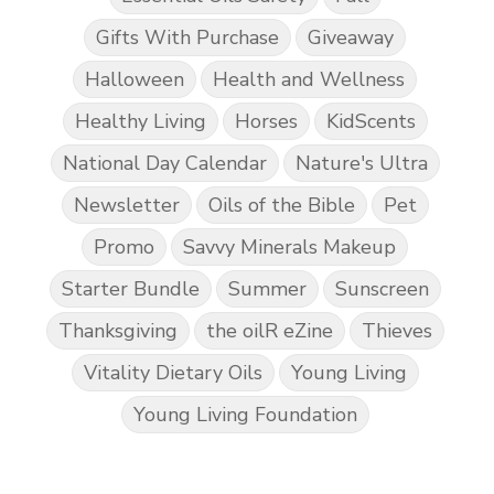
Gifts With Purchase
Giveaway
Halloween
Health and Wellness
Healthy Living
Horses
KidScents
National Day Calendar
Nature's Ultra
Newsletter
Oils of the Bible
Pet
Promo
Savvy Minerals Makeup
Starter Bundle
Summer
Sunscreen
Thanksgiving
the oilR eZine
Thieves
Vitality Dietary Oils
Young Living
Young Living Foundation