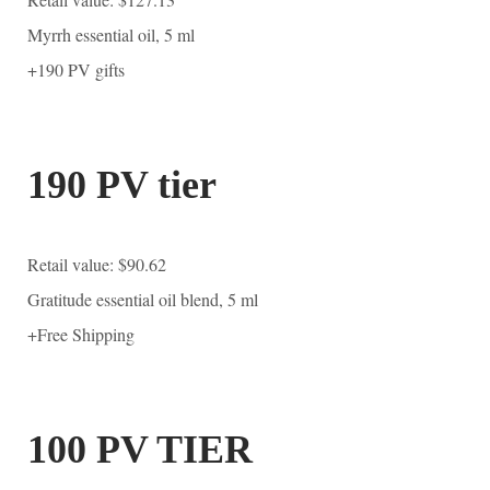
Myrrh essential oil, 5 ml
+190 PV gifts
190 PV tier
Retail value: $90.62
Gratitude essential oil blend, 5 ml
+Free Shipping
100 PV TIER