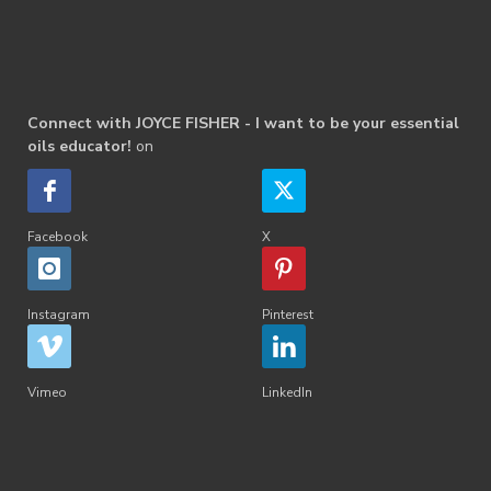
Connect with JOYCE FISHER - I want to be your essential
oils educator!
on
Facebook
X
Instagram
Pinterest
Vimeo
LinkedIn