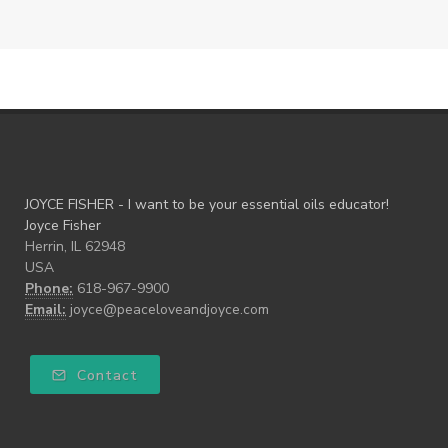
JOYCE FISHER - I want to be your essential oils educator!
Joyce Fisher
Herrin, IL 62948
USA
Phone:
618-967-9900
Email:
joyce@peaceloveandjoyce.com
Contact