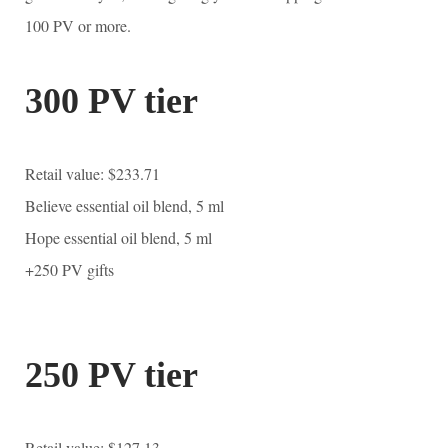
100 PV or more.
300 PV tier
Retail value: $233.71
Believe essential oil blend, 5 ml
Hope essential oil blend, 5 ml
+250 PV gifts
250 PV tier
Retail value: $127.13