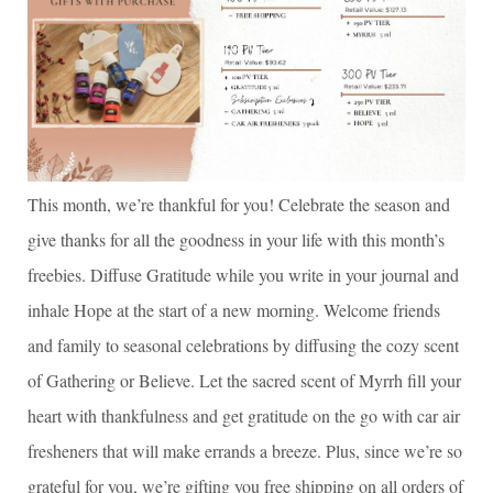
This month, we’re thankful for you! Celebrate the season and
give thanks for all the goodness in your life with this month’s
freebies. Diffuse Gratitude while you write in your journal and
inhale Hope at the start of a new morning. Welcome friends
and family to seasonal celebrations by diffusing the cozy scent
of Gathering or Believe. Let the sacred scent of Myrrh fill your
heart with thankfulness and get gratitude on the go with car air
fresheners that will make errands a breeze. Plus, since we’re so
grateful for you, we’re gifting you free shipping on all orders of