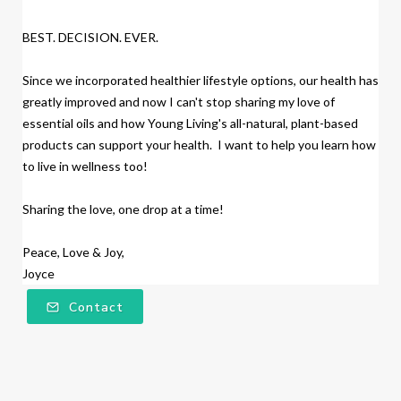
BEST. DECISION. EVER.
Since we incorporated healthier lifestyle options, our health has
greatly improved and now I can't stop sharing my love of
essential oils and how Young Living's all-natural, plant-based
products
can support your health. I want to help you learn how
to live in wellness too!
Sharing the love, one drop at a time!
Peace, Love & Joy,
Joyce
Contact