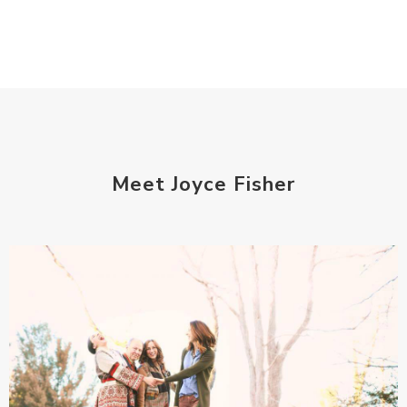
Meet Joyce Fisher