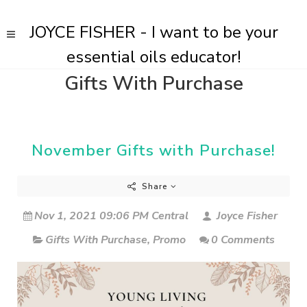
JOYCE FISHER - I want to be your
essential oils educator!
Gifts With Purchase
November Gifts with Purchase!
Share
Nov 1, 2021 09:06 PM Central
Joyce Fisher
Gifts With Purchase
,
Promo
0 Comments