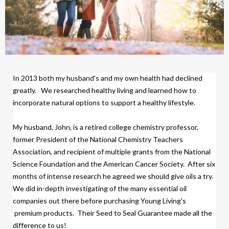
In 2013 both my husband's and my own health had declined
greatly.
We researched healthy living and learned how to
incorporate natural options to support a healthy lifestyle.
My husband, John, is a retired college chemistry professor,
former President of the National Chemistry Teachers
Association, and recipient of multiple grants from the National
Science Foundation and the American Cancer Society.
After six
months of intense research
h
e agreed we should give oils a try.
We did
in-depth investigating of the many essential oil
companies out there before purchasing Young Living's
premium products.
Their Seed to Seal Guarantee made all the
difference to us!