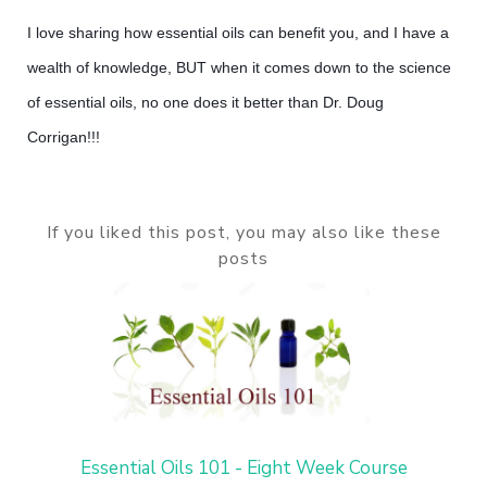
I love sharing how essential oils can benefit you, and I have a
wealth of knowledge, BUT when it comes down to the science
of essential oils, no one does it better than Dr. Doug
Corrigan!!!
If you liked this post, you may also like these
posts
Essential Oils 101 - Eight Week Course