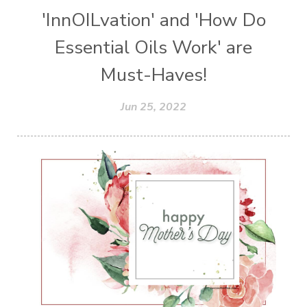
'InnOILvation' and 'How Do
Essential Oils Work' are
Must-Haves!
Jun 25, 2022