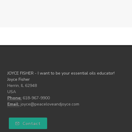
JOYCE FISHER - I want to be your essential oils educator!
Joyce Fisher
Herrin, IL 62948
USA
Phone:
618-967-9900
Email:
joyce@peaceloveandjoyce.com
Contact