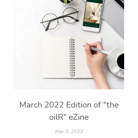
March 2022 Edition of "the
oilR" eZine
Mar 2, 2022