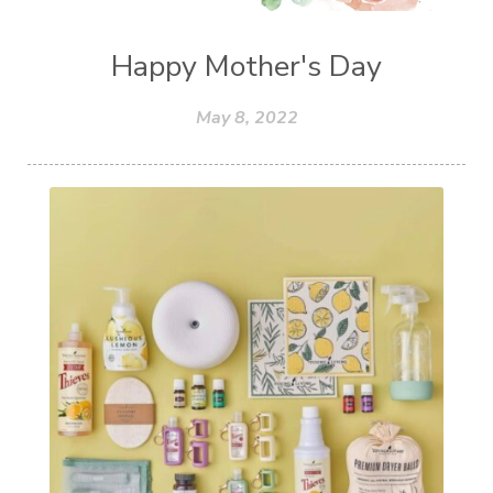
Happy Mother's Day
May 8, 2022