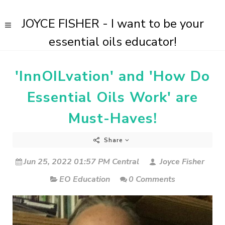
JOYCE FISHER - I want to be your
essential oils educator!
'InnOILvation' and 'How Do
Essential Oils Work' are
Must-Haves!
Share
Jun 25, 2022 01:57 PM Central
Joyce Fisher
EO Education
0 Comments