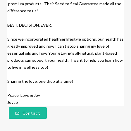
premium products.
Their Seed to Seal Guarantee made all the
difference to us!
BEST. DECISION. EVER.
Since we incorporated healthier lifestyle options, our health has
greatly improved and now I can't stop sharing my love of
essential oils and how Young Living's all-natural, plant-based
products
can support your health. I want to help you learn how
to live in wellness too!
Sharing the love, one drop at a time!
Peace, Love & Joy,
Joyce
Contact