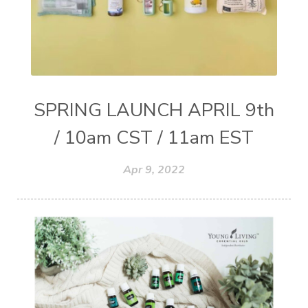
SPRING LAUNCH APRIL 9th
/ 10am CST / 11am EST
Apr 9, 2022