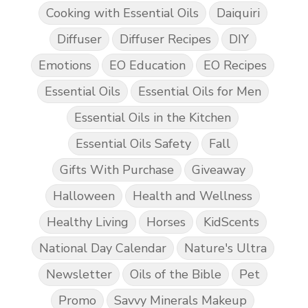
Cooking with Essential Oils
Daiquiri
Diffuser
Diffuser Recipes
DIY
Emotions
EO Education
EO Recipes
Essential Oils
Essential Oils for Men
Essential Oils in the Kitchen
Essential Oils Safety
Fall
Gifts With Purchase
Giveaway
Halloween
Health and Wellness
Healthy Living
Horses
KidScents
National Day Calendar
Nature's Ultra
Newsletter
Oils of the Bible
Pet
Promo
Savvy Minerals Makeup