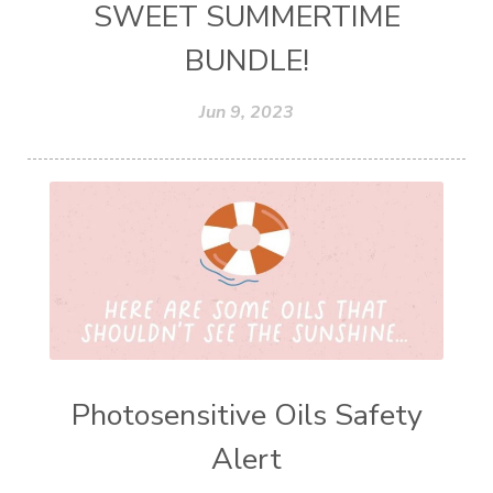
SWEET SUMMERTIME
BUNDLE!
Jun 9, 2023
Photosensitive Oils Safety
Alert