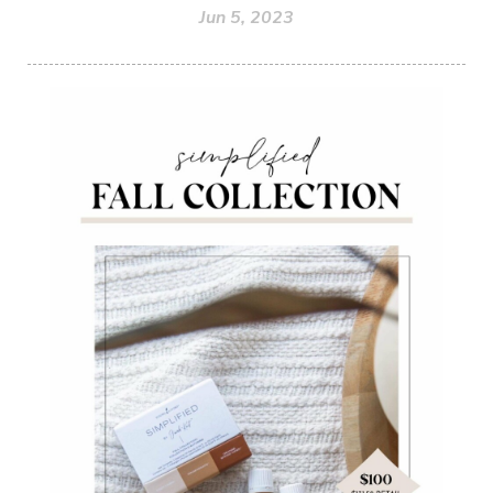
Jun 5, 2023