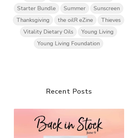
Starter Bundle
Summer
Sunscreen
Thanksgiving
the oilR eZine
Thieves
Vitality Dietary Oils
Young Living
Young Living Foundation
Recent Posts