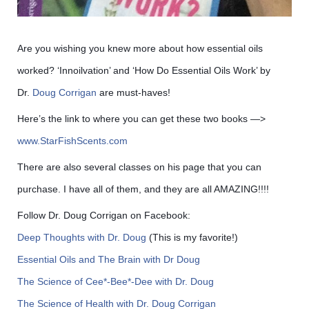
Are you wishing you knew more about how essential oils
worked? ‘Innoilvation’ and ‘How Do Essential Oils Work’ by
Dr.
Doug Corrigan
are must-haves!
Here’s the link to where you can get these two books —>
www.StarFishScents.com
There are also several classes on his page that you can
purchase. I have all of them, and they are all AMAZING!!!!
Follow Dr. Doug Corrigan on Facebook:
Deep Thoughts with Dr. Doug
(This is my favorite!)
Essential Oils and The Brain with Dr Doug
The Science of Cee*-Bee*-Dee with Dr. Doug
The Science of Health with Dr. Doug Corrigan