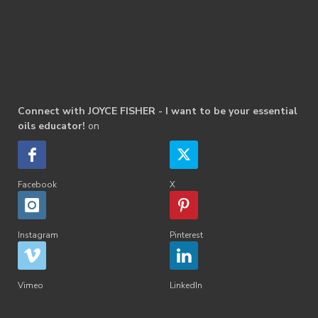
Connect with JOYCE FISHER - I want to be your essential
oils educator!
on
Facebook
X
Instagram
Pinterest
Vimeo
LinkedIn