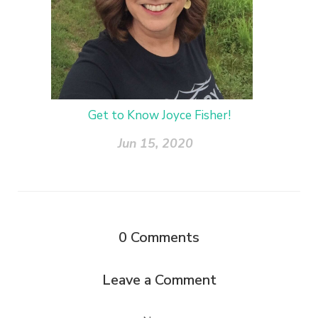
Get to Know Joyce Fisher!
Jun 15, 2020
0
Comments
Leave a Comment