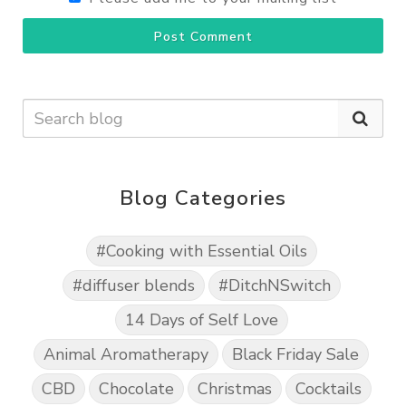
Post Comment
Blog Categories
#Cooking with Essential Oils
#diffuser blends
#DitchNSwitch
14 Days of Self Love
Animal Aromatherapy
Black Friday Sale
CBD
Chocolate
Christmas
Cocktails