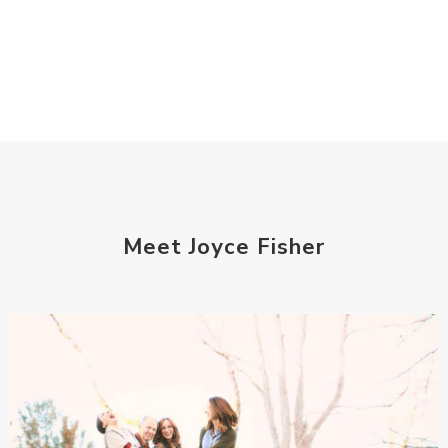
Meet Joyce Fisher