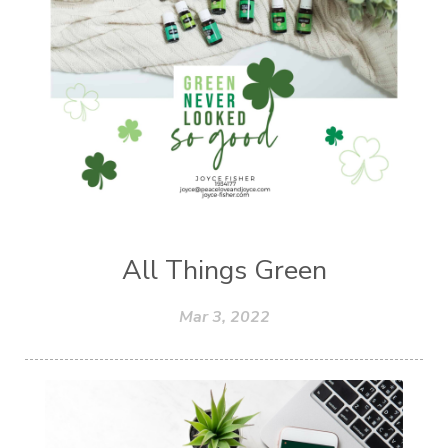
All Things Green
Mar 3, 2022