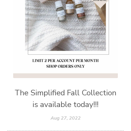
The Simplified Fall Collection
is available today!!!
Aug 27, 2022