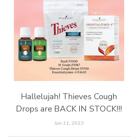
Hallelujah! Thieves Cough
Drops are BACK IN STOCK!!!
Jun 11, 2023