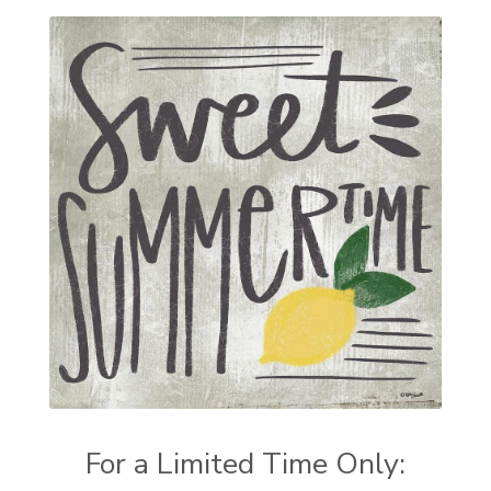
For a Limited Time Only: