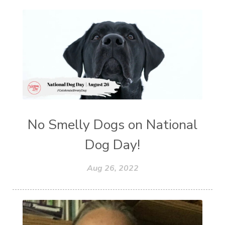
No Smelly Dogs on National
Dog Day!
Aug 26, 2022