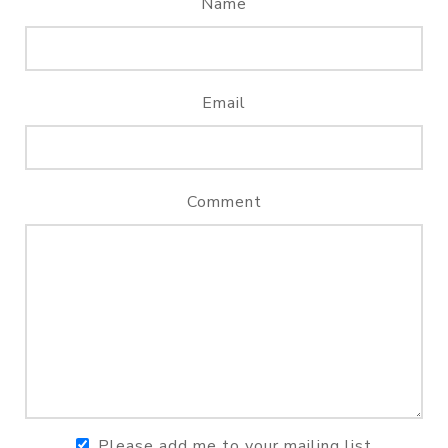
Name
Email
Comment
Please add me to your mailing list