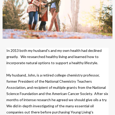
In 2013 both my husband's and my own health had declined
greatly.
We researched healthy living and learned how to
incorporate natural options to support a healthy lifestyle.
My husband, John, is a retired college chemistry professor,
former President of the National Chemistry Teachers
Association, and recipient of multiple grants from the National
Science Foundation and the American Cancer Society.
After six
months of intense research
h
e agreed we should give oils a try.
We did
in-depth investigating of the many essential oil
companies out there before purchasing Young Living's