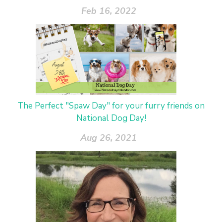
Feb 16, 2022
The Perfect "Spaw Day" for your furry friends on
National Dog Day!
Aug 26, 2021