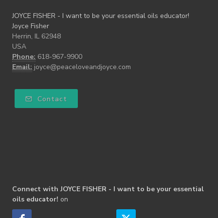
JOYCE FISHER - I want to be your essential oils educator!
Joyce Fisher
Herrin, IL 62948
USA
Phone:
618-967-9900
Email:
joyce@peaceloveandjoyce.com
Contact
Connect with JOYCE FISHER - I want to be your essential
oils educator!
on