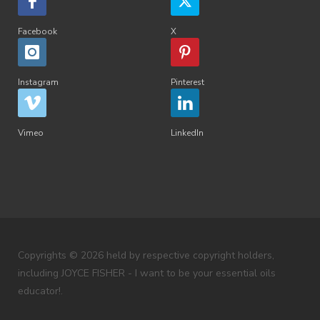
Facebook
X
Instagram
Pinterest
Vimeo
LinkedIn
Copyrights © 2026 held by respective copyright holders,
including JOYCE FISHER - I want to be your essential oils
educator!.