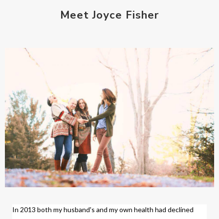
Meet Joyce Fisher
In 2013 both my husband's and my own health had declined