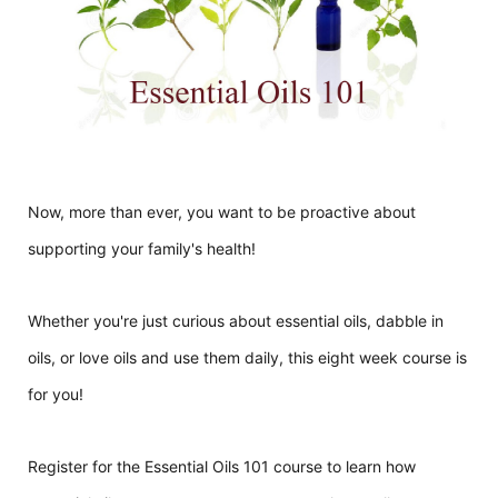
Now, more than ever, you want to be proactive about
supporting your family's health!
Whether you're just curious about essential oils, dabble in
oils, or love oils and use them daily, this eight week course is
for you!
Register for the Essential Oils 101 course to learn how