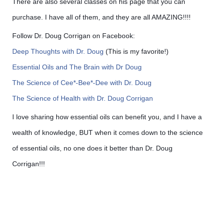
There are also several classes on his page that you can
purchase. I have all of them, and they are all AMAZING!!!!
Follow Dr. Doug Corrigan on Facebook:
Deep Thoughts with Dr. Doug
(This is my favorite!)
Essential Oils and The Brain with Dr Doug
The Science of Cee*-Bee*-Dee with Dr. Doug
The Science of Health with Dr. Doug Corrigan
I love sharing how essential oils can benefit you, and I have a
wealth of knowledge, BUT when it comes down to the science
of essential oils, no one does it better than Dr. Doug
Corrigan!!!