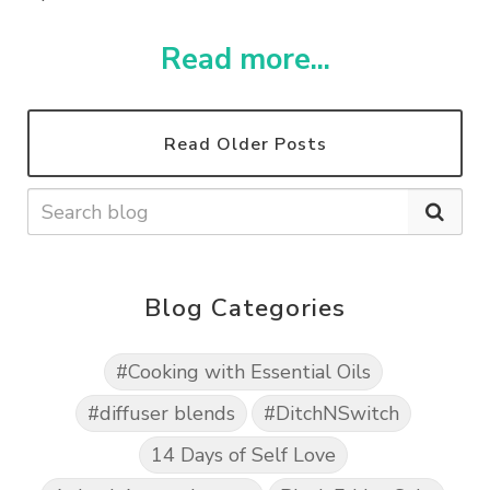
Read more...
Read Older Posts
Blog Categories
#Cooking with Essential Oils
#diffuser blends
#DitchNSwitch
14 Days of Self Love