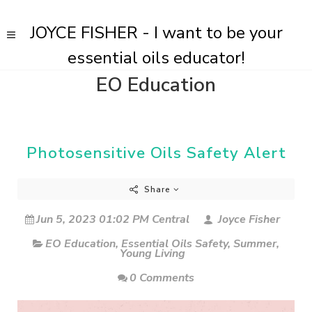
JOYCE FISHER - I want to be your
essential oils educator!
EO Education
Photosensitive Oils Safety Alert
Share
Jun 5, 2023 01:02 PM Central
Joyce Fisher
EO Education
,
Essential Oils Safety
,
Summer
,
Young Living
0 Comments