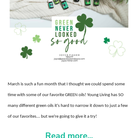
March is such a fun month that I thought we could spend some
time with some of our favorite GREEN oils! Young Living has SO
many different green oils it's hard to narrow it down to just a few
of our favorites... but we're going to give it a try!
Read more...