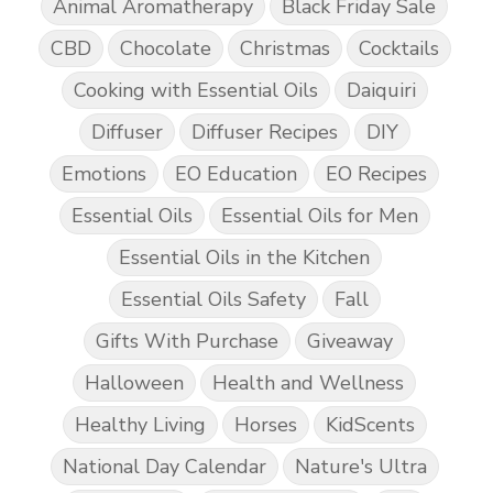
Animal Aromatherapy
Black Friday Sale
CBD
Chocolate
Christmas
Cocktails
Cooking with Essential Oils
Daiquiri
Diffuser
Diffuser Recipes
DIY
Emotions
EO Education
EO Recipes
Essential Oils
Essential Oils for Men
Essential Oils in the Kitchen
Essential Oils Safety
Fall
Gifts With Purchase
Giveaway
Halloween
Health and Wellness
Healthy Living
Horses
KidScents
National Day Calendar
Nature's Ultra