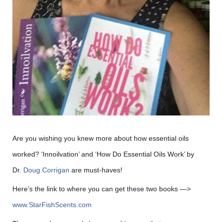
Are you wishing you knew more about how essential oils
worked? ‘Innoilvation’ and ‘How Do Essential Oils Work’ by
Dr.
Doug Corrigan
are must-haves!
Here’s the link to where you can get these two books —>
www.StarFishScents.com