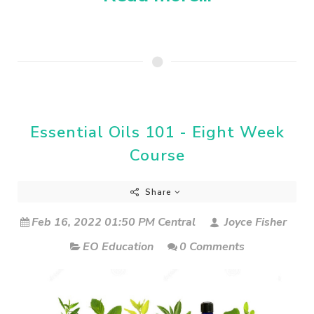
Essential Oils 101 - Eight Week
Course
Share
Feb 16, 2022 01:50 PM Central
Joyce Fisher
EO Education
0 Comments