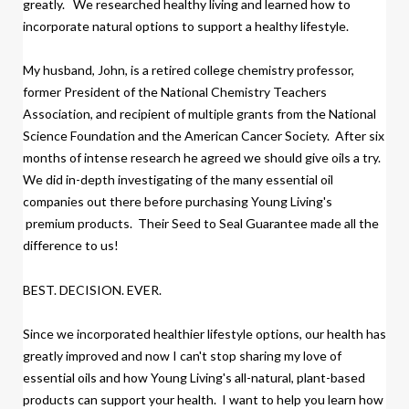
greatly.
We researched healthy living and learned how to
incorporate natural options to support a healthy lifestyle.
My husband, John, is a retired college chemistry professor,
former President of the National Chemistry Teachers
Association, and recipient of multiple grants from the National
Science Foundation and the American Cancer Society.
After six
months of intense research
h
e agreed we should give oils a try.
We did
in-depth investigating of the many essential oil
companies out there before purchasing Young Living's
premium products.
Their Seed to Seal Guarantee made all the
difference to us!
BEST. DECISION. EVER.
Since we incorporated healthier lifestyle options, our health has
greatly improved and now I can't stop sharing my love of
essential oils and how Young Living's all-natural, plant-based
products
can support your health. I want to help you learn how