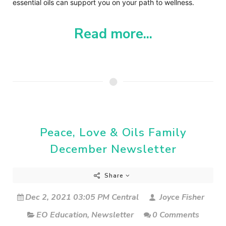
essential oils can support you on your path to wellness.
Read more...
Peace, Love & Oils Family
December Newsletter
Share
Dec 2, 2021 03:05 PM Central
Joyce Fisher
EO Education
,
Newsletter
0 Comments