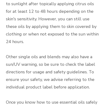
to sunlight after topically applying citrus oils
for at least 12 to 48 hours depending on the
skin's sensitivity. However, you can still use
these oils by applying them to skin covered by
clothing or when not exposed to the sun within
24 hours.
Other single oils and blends may also have a
sun/UV warning, so be sure to check the label
directions for usage and safety guidelines. To
ensure your safety, we advise referring to the
individual product label before application.
Once you know how to use essential oils safely