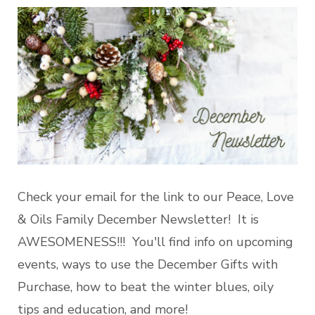
Check your email for the link to our Peace, Love
& Oils Family December Newsletter! It is
AWESOMENESS!!! You'll find info on upcoming
events, ways to use the December Gifts with
Purchase, how to beat the winter blues, oily
tips and education, and more!