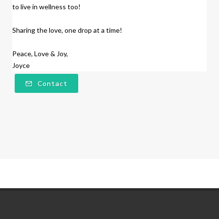
to live in wellness too!
Sharing the love, one drop at a time!
Peace, Love & Joy,
Joyce
Contact