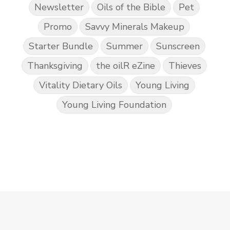
Newsletter
Oils of the Bible
Pet
Promo
Savvy Minerals Makeup
Starter Bundle
Summer
Sunscreen
Thanksgiving
the oilR eZine
Thieves
Vitality Dietary Oils
Young Living
Young Living Foundation