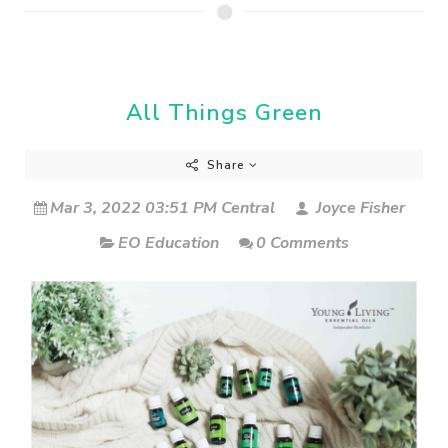
All Things Green
Share
Mar 3, 2022 03:51 PM Central
Joyce Fisher
EO Education
0 Comments