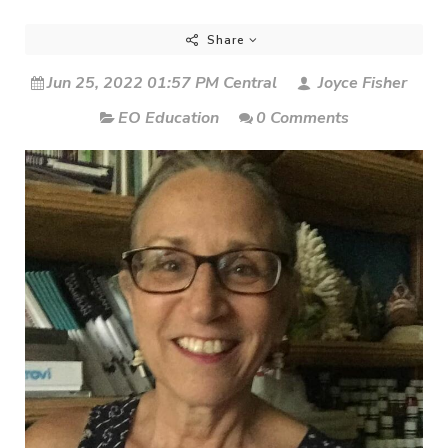
Share
Jun 25, 2022 01:57 PM Central
Joyce Fisher
EO Education
0 Comments