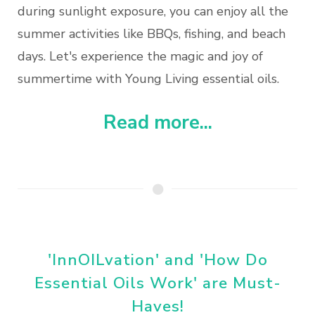
during sunlight exposure, you can enjoy all the
summer activities like BBQs, fishing, and beach
days. Let's experience the magic and joy of
summertime with Young Living essential oils.
Read more...
'InnOILvation' and 'How Do
Essential Oils Work' are Must-
Haves!