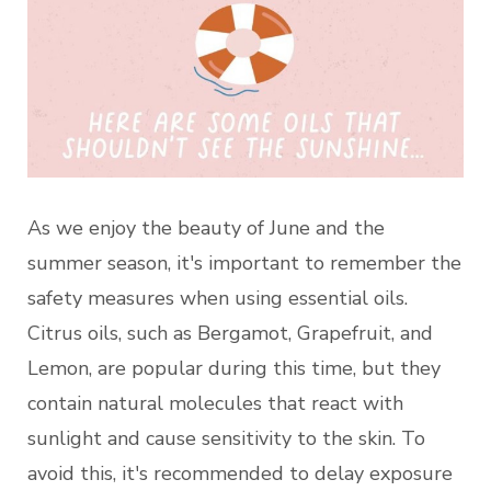
As we enjoy the beauty of June and the
summer season, it's important to remember the
safety measures when using essential oils.
Citrus oils, such as Bergamot, Grapefruit, and
Lemon, are popular during this time, but they
contain natural molecules that react with
sunlight and cause sensitivity to the skin. To
avoid this, it's recommended to delay exposure