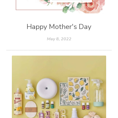
Happy Mother's Day
May 8, 2022