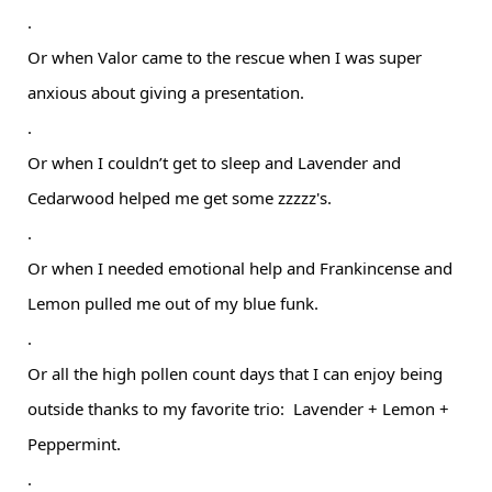
.
Or when Valor came to the rescue when I was super
anxious about giving a presentation.
.
Or when I couldn’t get to sleep and Lavender and
Cedarwood helped me get some zzzzz's.
.
Or when I needed emotional help and Frankincense and
Lemon pulled me out of my blue funk.
.
Or all the high pollen count days that I can enjoy being
outside thanks to my favorite trio: Lavender + Lemon +
Peppermint.
.