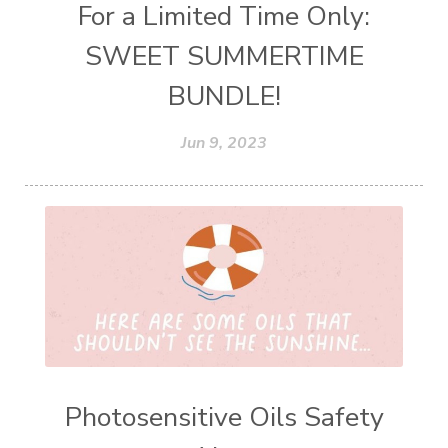
For a Limited Time Only:
SWEET SUMMERTIME
BUNDLE!
Jun 9, 2023
Photosensitive Oils Safety