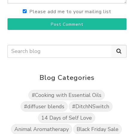
Please add me to your mailing list
Post Comment
Blog Categories
#Cooking with Essential Oils
#diffuser blends
#DitchNSwitch
14 Days of Self Love
Animal Aromatherapy
Black Friday Sale