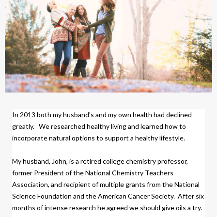
In 2013 both my husband's and my own health had declined
greatly.
We researched healthy living and learned how to
incorporate natural options to support a healthy lifestyle.
My husband, John, is a retired college chemistry professor,
former President of the National Chemistry Teachers
Association, and recipient of multiple grants from the National
Science Foundation and the American Cancer Society.
After six
months of intense research
h
e agreed we should give oils a try.