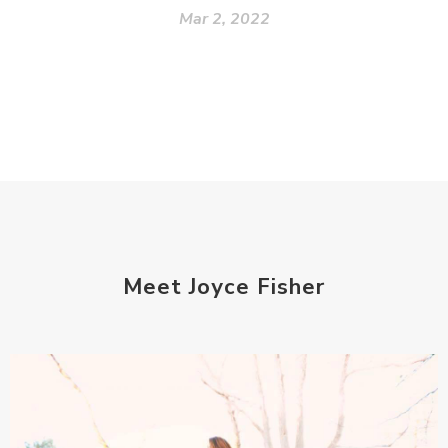
Mar 2, 2022
Meet Joyce Fisher