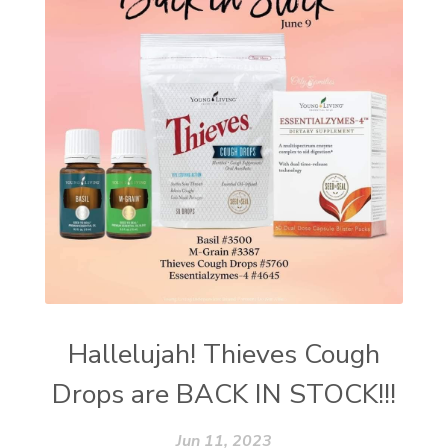
Hallelujah! Thieves Cough
Drops are BACK IN STOCK!!!
Jun 11, 2023