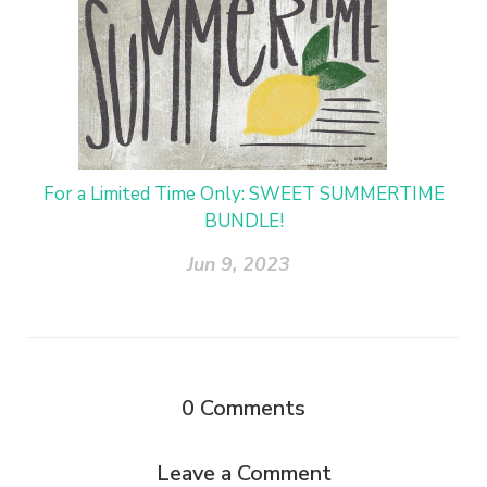
For a Limited Time Only: SWEET SUMMERTIME
BUNDLE!
Jun 9, 2023
0
Comments
Leave a Comment