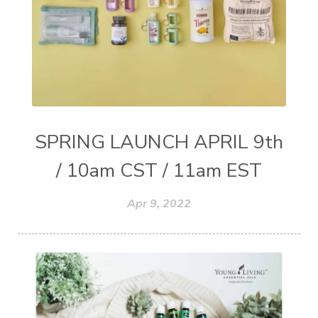
SPRING LAUNCH APRIL 9th
/ 10am CST / 11am EST
Apr 9, 2022