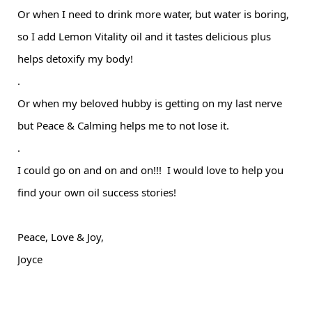
Or when I need to drink more water, but water is boring,
so I add Lemon Vitality oil and it tastes delicious plus
helps detoxify my body!
.
Or when my beloved hubby is getting on my last nerve
but Peace & Calming helps me to not lose it.
.
I could go on and on and on!!! I would love to help you
find your own oil success stories!
Peace, Love & Joy,
Joyce