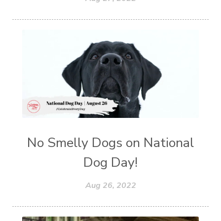
No Smelly Dogs on National
Dog Day!
Aug 26, 2022