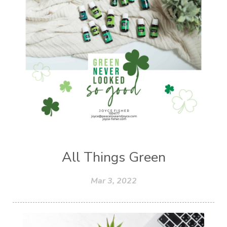
All Things Green
Mar 3, 2022