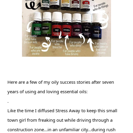
Here are a few of my oily success stories after seven
years of using and loving essential oils:
.
Like the time I diffused Stress Away to keep this small
town girl from freaking out while driving through a
construction zone...in an unfamiliar city...during rush