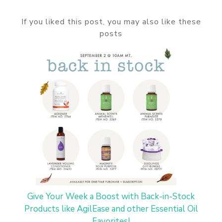
If you liked this post, you may also like these
posts
Give Your Week a Boost with Back-in-Stock
Products like AgilEase and other Essential Oil
Favorites!