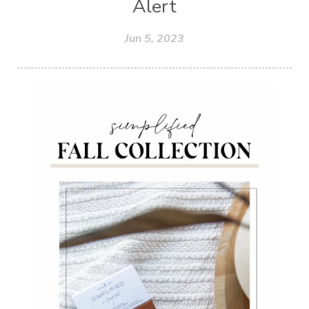
Alert
Jun 5, 2023