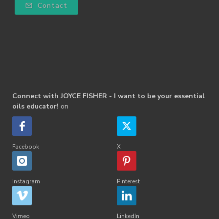
Contact
Connect with JOYCE FISHER - I want to be your essential
oils educator!
on
Facebook
X
Instagram
Pinterest
Vimeo
LinkedIn