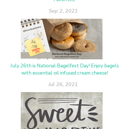
Sep 2, 2021
July 26th is National Bagelfest Day! Enjoy bagels
with essential oil infused cream cheese!
Jul 26, 2021