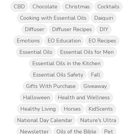
CBD
Chocolate
Christmas
Cocktails
Cooking with Essential Oils
Daiquiri
Diffuser
Diffuser Recipes
DIY
Emotions
EO Education
EO Recipes
Essential Oils
Essential Oils for Men
Essential Oils in the Kitchen
Essential Oils Safety
Fall
Gifts With Purchase
Giveaway
Halloween
Health and Wellness
Healthy Living
Horses
KidScents
National Day Calendar
Nature's Ultra
Newsletter
Oils of the Bible
Pet