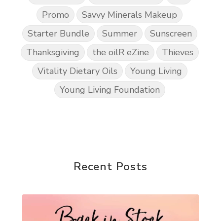
Promo
Savvy Minerals Makeup
Starter Bundle
Summer
Sunscreen
Thanksgiving
the oilR eZine
Thieves
Vitality Dietary Oils
Young Living
Young Living Foundation
Recent Posts