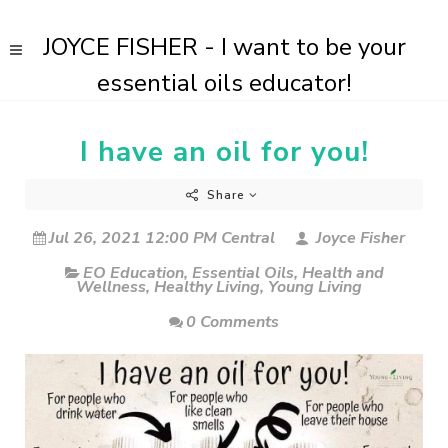
JOYCE FISHER - I want to be your
essential oils educator!
I have an oil for you!
Share
Jul 26, 2021 12:00 PM Central
Joyce Fisher
EO Education
,
Essential Oils
,
Health and
Wellness
,
Healthy Living
,
Young Living
0 Comments