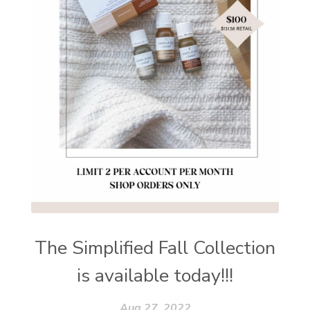
The Simplified Fall Collection
is available today!!!
Aug 27, 2022