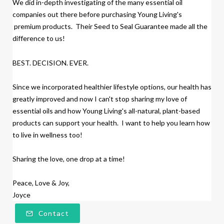
We did
in-depth investigating of the many essential oil
companies out there before purchasing Young Living's
premium products.
Their Seed to Seal Guarantee made all the
difference to us!
BEST. DECISION. EVER.
Since we incorporated healthier lifestyle options, our health has
greatly improved and now I can't stop sharing my love of
essential oils and how Young Living's all-natural, plant-based
products
can support your health. I want to help you learn how
to live in wellness too!
Sharing the love, one drop at a time!
Peace, Love & Joy,
Joyce
Contact