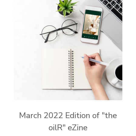
March 2022 Edition of "the
oilR" eZine