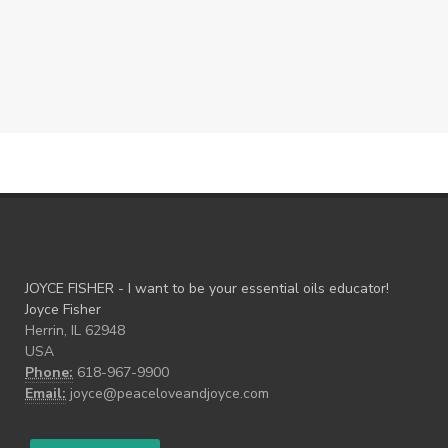
JOYCE FISHER - I want to be your essential oils educator!
Joyce Fisher
Herrin, IL 62948
USA
Phone:
618-967-9900
Email:
joyce@peaceloveandjoyce.com