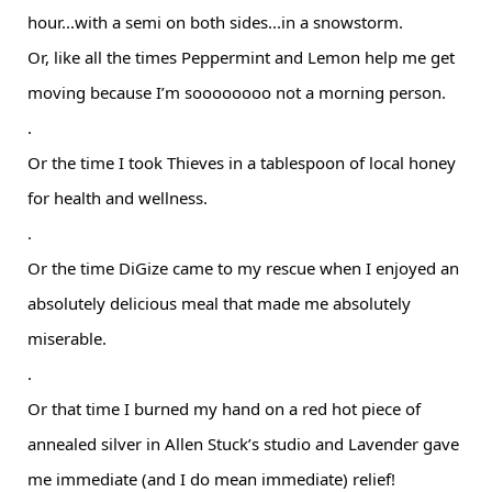
hour...with a semi on both sides...in a snowstorm.
Or, like all the times Peppermint and Lemon help me get
moving because I’m soooooooo not a morning person.
.
Or the time I took Thieves in a tablespoon of local honey
for health and wellness.
.
Or the time DiGize came to my rescue when I enjoyed an
absolutely delicious meal that made me absolutely
miserable.
.
Or that time I burned my hand on a red hot piece of
annealed silver in Allen Stuck’s studio and Lavender gave
me immediate (and I do mean immediate) relief!