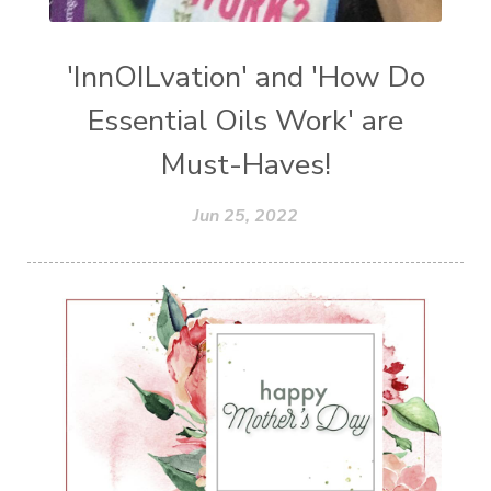
'InnOILvation' and 'How Do
Essential Oils Work' are
Must-Haves!
Jun 25, 2022