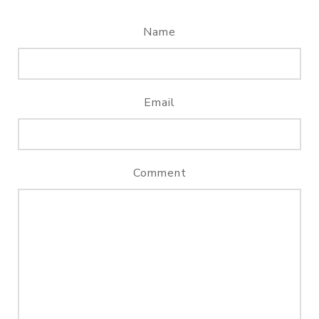
Name
Email
Comment