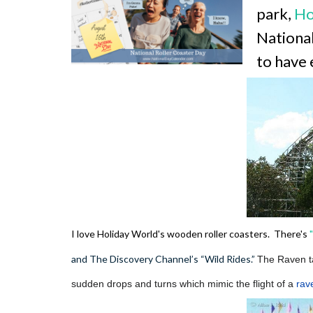
park,
Ho
National
to have 
I love Holiday World's wooden roller coasters. There's
and The Discovery Channel’s “Wild Rides.”
The Raven t
sudden drops and turns which mimic the flight of a
rav