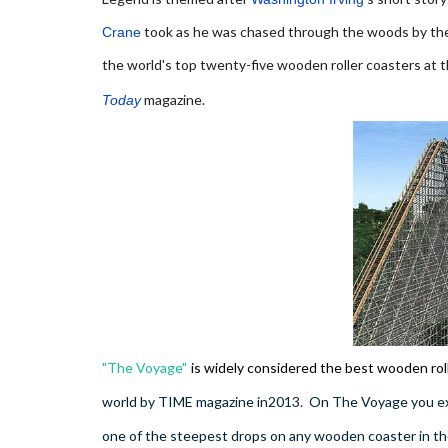
took as he was chased through the woods by t
Crane
the world's top twenty-five wooden roller coasters at 
magazine.
Today
"The Voyage"
is widely considered the best wooden rol
world by TIME magazine in2013. On The Voyage you expe
one of the steepest drops on any wooden coaster in th