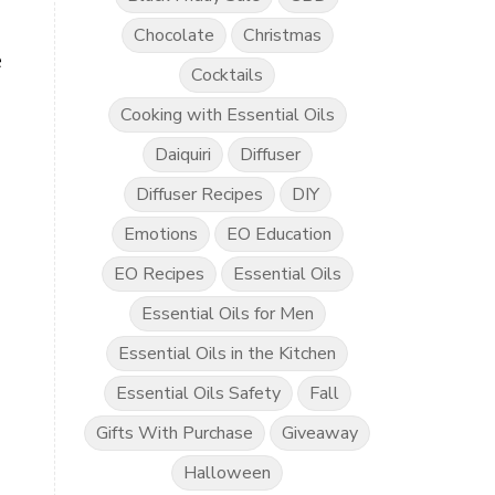
Chocolate
Christmas
e
Cocktails
Cooking with Essential Oils
Daiquiri
Diffuser
Diffuser Recipes
DIY
Emotions
EO Education
EO Recipes
Essential Oils
Essential Oils for Men
Essential Oils in the Kitchen
Essential Oils Safety
Fall
Gifts With Purchase
Giveaway
Halloween