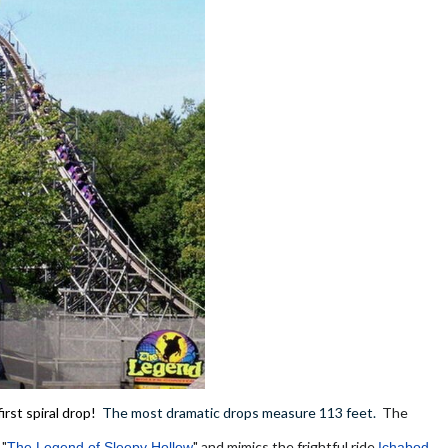
irst spiral drop!
The most dramatic drops measure 113 feet.
The
 "
" and mimics the frightful ride
The Legend of Sleepy Hollow
Ichabod