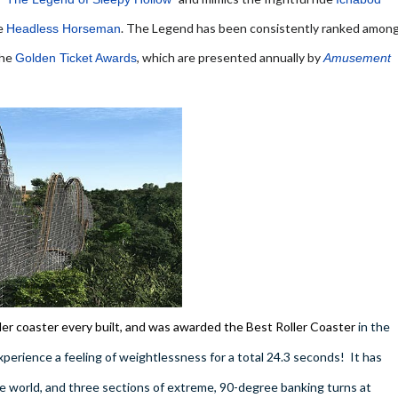
he
. The Legend has been consistently ranked amon
Headless Horseman
the
, which are presented annually by
Golden Ticket Awards
Amusement
ler coaster every built, and was awarded the Best Roller Coaster
in the
rience a feeling of weightlessness for a total 24.3 seconds! It has
e world, and three sections of extreme, 90-degree banking turns at