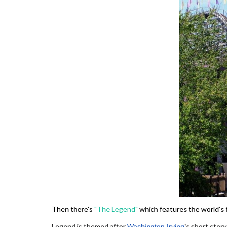
Then there's
"The Legend"
which features the world's f
Legend is themed after
's short story
Washington Irving