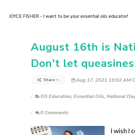
JOYCE FISHER - I want to be your essential oils educator!
August 16th is Nati
Don't let queasines
Aug 17, 2021 10:02 AM C
Share
EO Education
,
Essential Oils
,
National Da
0 Comments
I wish I