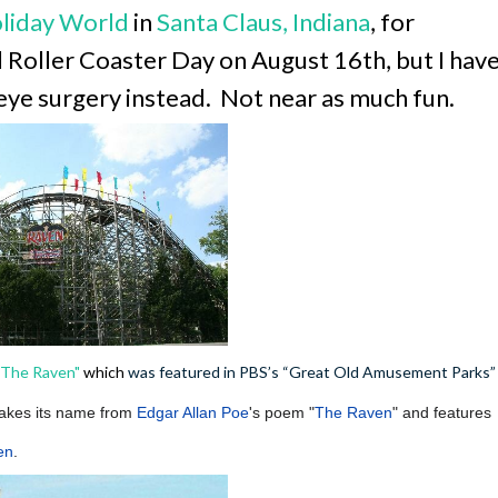
liday World
in
Santa Claus, Indiana
, for
 Roller Coaster Day on August 16th, but I hav
eye surgery instead. Not near as much fun.
"The Ra
ven"
which
was featured in PBS’s “Great Old Amusement Parks”
akes its name from
Edgar Allan Poe
's poem "
The Raven
" and features
en
.