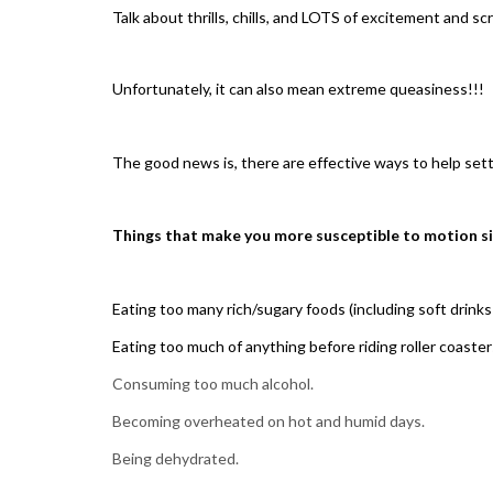
Talk about thrills, chills, and LOTS of excitement and s
Unfortunately, it can also mean extreme queasiness!!!
The good news is, there are effective ways to help set
Things that make you more susceptible to motion s
Eating too many rich/sugary foods (including soft drinks 
Eating too much of anything before riding roller coaster
Consuming too much alcohol.
Becoming overheated on hot and humid days.
Being dehydrated.