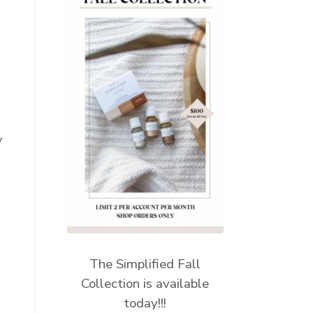
y
The Simplified Fall
Collection is available
today!!!