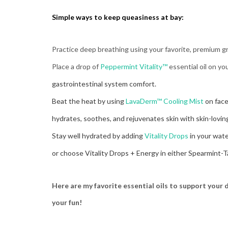
Simple ways to
keep queasiness at bay:
Practice deep breathing using your favorite, premium 
Place a drop of
Peppermint Vitality™
essential oil on y
gastrointestinal system comfort.
Beat the heat by using
LavaDerm™ Cooling Mist
on face
hydrates, soothes, and rejuvenates skin with skin-lovin
Stay well hydrated by adding
Vitality Drops
in your wat
or choose Vitality Drops + Energy in either Spearmint-
Here are my favorite essential oils to support your
your fun!