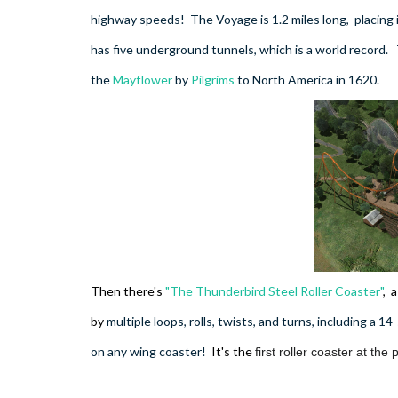
highway speeds! The Voyage is 1.2 miles long,
placing
has five underground tunnels, which is a world record.
the
Mayflower
by
Pilgrims
to North America in 1620.
Then there's
"The Thunderbird Steel Roller Coaster"
, a
by
multiple loops, rolls, twists, and turns, including a 14
on any wing coaster!
It's the
first roller coaster at th