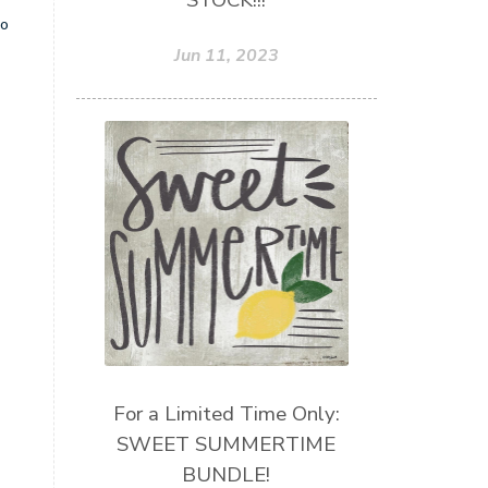
STOCK!!!
so
Jun 11, 2023
For a Limited Time Only:
SWEET SUMMERTIME
BUNDLE!