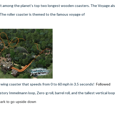
 it among the planet’s top two longest wooden coasters. The Voyage al
 The roller coaster is themed to the famous voyage of
wing coaster that speeds from 0 to 60 mph in 3.5 seconds!
Followed
-story Immelmann loop, Zero-g roll, barrel roll, and the tallest vertical loop
e park to go upside down