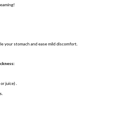
creaming!
tle your stomach and ease mild discomfort.
ickness:
or juice)
.
s.