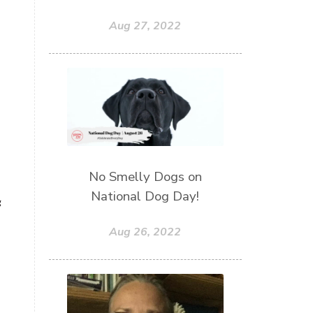
Aug 27, 2022
No Smelly Dogs on
National Dog Day!
g
Aug 26, 2022