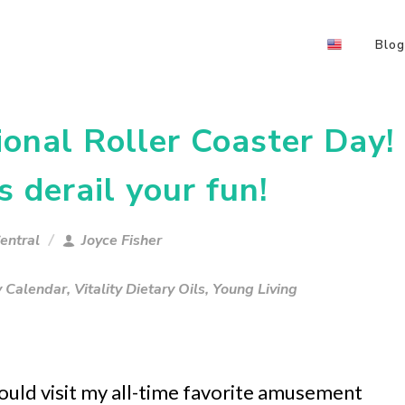
Blog
onal Roller Coaster Day!
s derail your fun!
entral
Joyce Fisher
y Calendar
,
Vitality Dietary Oils
,
Young Living
 could visit my all-time favorite amusement