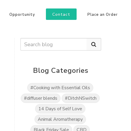
Contact
Opportunity
Place an Order
Blog Categories
#Cooking with Essential Oils
#diffuser blends
#DitchNSwitch
14 Days of Self Love
Animal Aromatherapy
Black Friday Sale
CBD