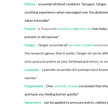
DiGize
-
essential oil blend combines Tarragon, Ginger,
soothing experience when massaged over the abdomen. 
taken internally.*
Fennel
- is frequently
used as a digestive aid
that helps 
prevent or aid nausea.*
Ginger
-
Ginger essential oil
has been studied
extensiv
the research agrees that it works. Ginger oil can be diffu
onto pressure points at your forehead and wrists, or o
Lavender
-
Lavender essential oil is perhaps best known
nausea.
*
Peppermint
-
One
scientific review
concluded that inh
and have you feeling better quickly.*
Spearmint
-
can be applied to pressure points, rubbed g