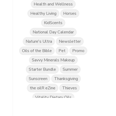
Health and Wellness
Healthy Living
Horses
KidScents
National Day Calendar
Nature's Ultra
Newsletter
Oils of the Bible
Pet
Promo
Savvy Minerals Makeup
Starter Bundle
Summer
Sunscreen
Thanksgiving
the oilR eZine
Thieves
Vitality Dietary Oils
Young Living