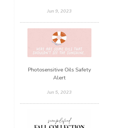
Jun 9, 2023
Photosensitive Oils Safety
Alert
Jun 5, 2023