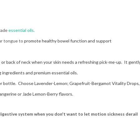
grade
essential oils.
our tongue to
promote healthy bowel function and support
 or back of neck when your skin needs a refreshing pick-me-up. It gentl
g ingredients and premium essential oils.
er bottle. Choose Lavender-Lemon; Grapefruit-Bergamot Vitality Drops,
Tangerine or Jade Lemon-Berry flavors.
 digestive system when you don't want to let motion sickness derail