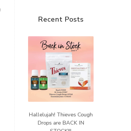
Young Living Foundation
g
Recent Posts
Hallelujah! Thieves Cough
Drops are BACK IN