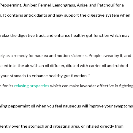
 Peppermint, Juniper, Fennel, Lemongrass, Anise, and Patchouli for a
It contains antioxidants and may support the digestive system when
relax the digestive tract, and
enhance healthy gut function whi
ch may
ely
as a remedy for nausea and motion sickness. People swear by it, and
sed into the air with an oil diffuser, diluted with carrier oil and rubbed
n your stomach to
enhance healthy gut function
.
*
 for its
relaxing properties
which can make lavender effective in fightin
aling peppermint oil when you feel nauseous will improve your symptoms
ently over the stomach and intestinal area, or inhaled directly from