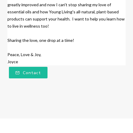
greatly improved and now I can't stop sharing my love of
essential oils and how Young Living's all-natural, plant-based
products
can support your health. I want to help you learn how
to live in wellness too!
Sharing the love, one drop at a time!
Peace, Love & Joy,
Joyce
Contact