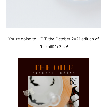
You're going to LOVE the October 2021 edition of
"the oilR" eZine!