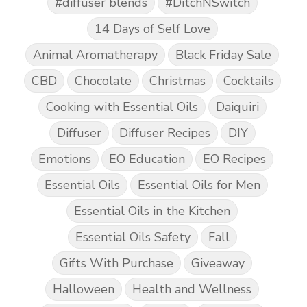
#diffuser blends
#DitchNSwitch
14 Days of Self Love
Animal Aromatherapy
Black Friday Sale
CBD
Chocolate
Christmas
Cocktails
Cooking with Essential Oils
Daiquiri
Diffuser
Diffuser Recipes
DIY
Emotions
EO Education
EO Recipes
Essential Oils
Essential Oils for Men
Essential Oils in the Kitchen
Essential Oils Safety
Fall
Gifts With Purchase
Giveaway
Halloween
Health and Wellness