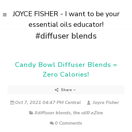
JOYCE FISHER - I want to be your
essential oils educator!
#diffuser blends
Candy Bowl Diffuser Blends =
Zero Calories!
Share
Oct 7, 2021 04:47 PM Central
Joyce Fisher
#diffuser blends
,
the oilR eZine
0 Comments