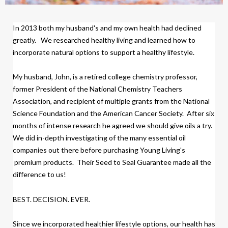
In 2013 both my husband's and my own health had declined
greatly.
We researched healthy living and learned how to
incorporate natural options to support a healthy lifestyle.
My husband, John, is a retired college chemistry professor,
former President of the National Chemistry Teachers
Association, and recipient of multiple grants from the National
Science Foundation and the American Cancer Society.
After six
months of intense research
h
e agreed we should give oils a try.
We did
in-depth investigating of the many essential oil
companies out there before purchasing Young Living's
premium products.
Their Seed to Seal Guarantee made all the
difference to us!
BEST. DECISION. EVER.
Since we incorporated healthier lifestyle options, our health has