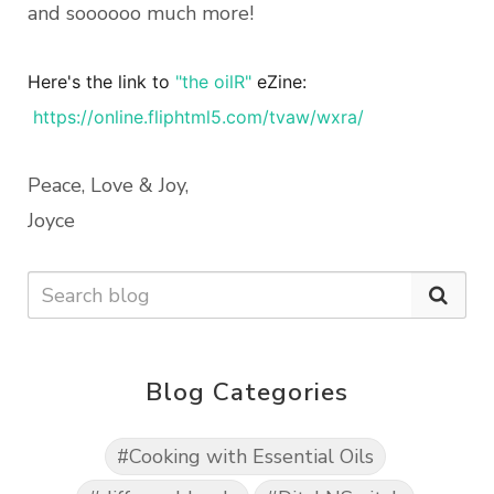
and soooooo much more!
Here's the link to
"the oilR"
eZine:
https://online.fliphtml5.com/tvaw/wxra/
Peace, Love & Joy,
Joyce
Blog Categories
#Cooking with Essential Oils