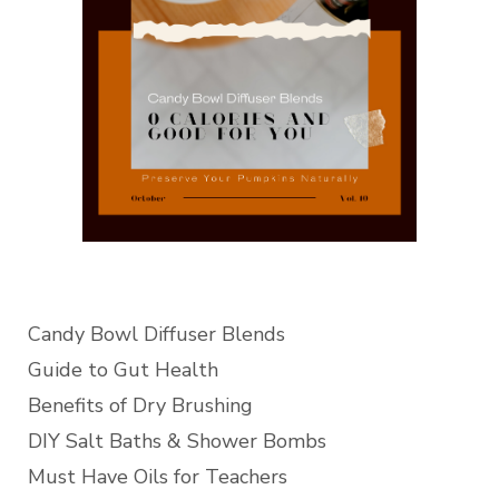
Candy Bowl Diffuser Blends
Guide to Gut Health
Benefits of Dry Brushing
DIY Salt Baths & Shower Bombs
Must Have Oils for Teachers