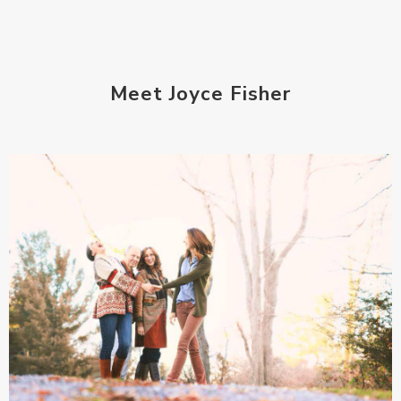
Meet Joyce Fisher