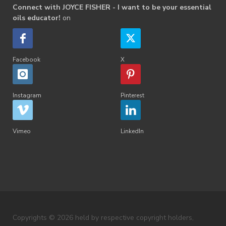
Connect with JOYCE FISHER - I want to be your essential
oils educator!
on
Facebook
X
Instagram
Pinterest
Vimeo
LinkedIn
Copyrights © 2026 held by respective copyright holders,