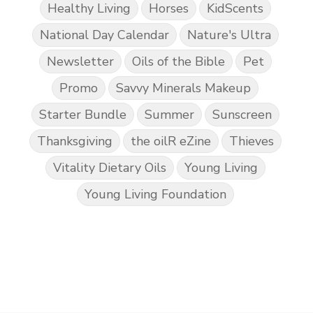
Healthy Living
Horses
KidScents
National Day Calendar
Nature's Ultra
Newsletter
Oils of the Bible
Pet
Promo
Savvy Minerals Makeup
Starter Bundle
Summer
Sunscreen
Thanksgiving
the oilR eZine
Thieves
Vitality Dietary Oils
Young Living
Young Living Foundation