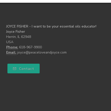
JOYCE FISHER - I want to be your essential oils educator!
Joyce Fisher
Herrin, IL 62948
USA
Phone:
618-967-9900
Email:
joyce@peaceloveandjoyce.com
Contact