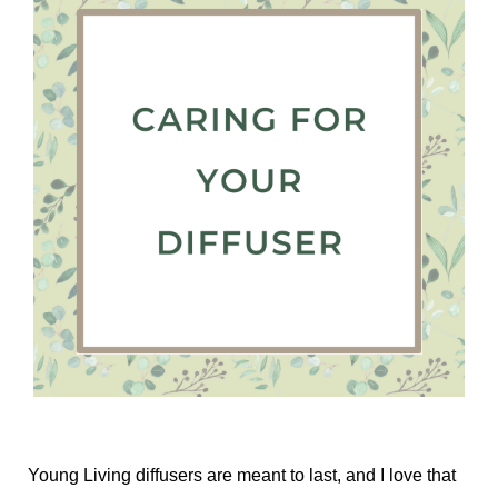
Young Living diffusers are meant to last, and I love that 