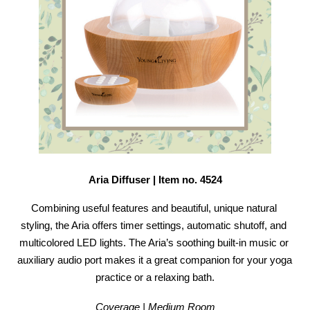
Aria Diffuser | Item no. 4524
Combining useful features and beautiful, unique natural 
styling, the Aria offers timer settings, automatic shutoff, and 
multicolored LED lights. The Aria’s soothing built-in music or 
auxiliary audio port makes it a great companion for your yoga 
practice or a relaxing bath.
Coverage | Medium Room