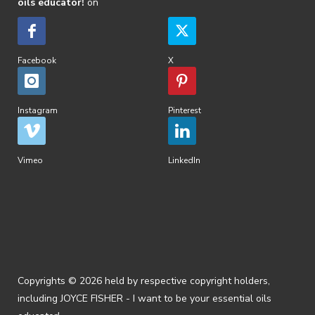
oils educator!
on
Facebook
X
Instagram
Pinterest
Vimeo
LinkedIn
Copyrights © 2026 held by respective copyright holders,
including JOYCE FISHER - I want to be your essential oils