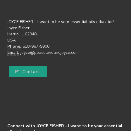
JOYCE FISHER - I want to be your essential oils educator!
Joyce Fisher
Herrin, IL 62948
USA
Phone:
618-967-9900
Email:
joyce@peaceloveandjoyce.com
Contact
Connect with JOYCE FISHER - I want to be your essential