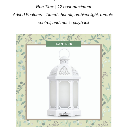
Run Time | 12 hour maximum
Added Features | Timed shut-off, ambient light, remote 
control, and music playback