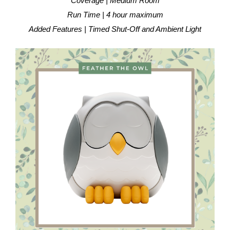
Coverage | Medium Room
Run Time | 4 hour maximum
Added Features | Timed Shut-Off and Ambient Light