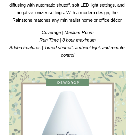
diffusing with automatic shutoff, soft LED light settings, and 
negative ionizer settings. With a modern design, the 
Rainstone matches any minimalist home or office décor.
Coverage | Medium Room
Run Time | 8 hour maximum
Added Features | Timed shut-off, ambient light, and remote 
control