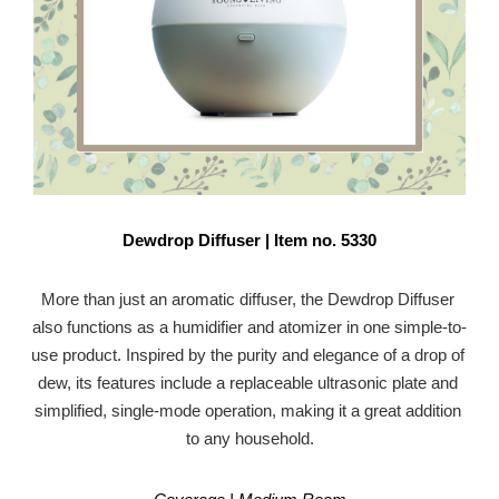
Dewdrop Diffuser | Item no. 5330
More than just an aromatic diffuser, the Dewdrop Diffuser 
also functions as a humidifier and atomizer in one simple-to-
use product. Inspired by the purity and elegance of a drop of 
dew, its features include a replaceable ultrasonic plate and 
simplified, single-mode operation, making it a great addition 
to any household.