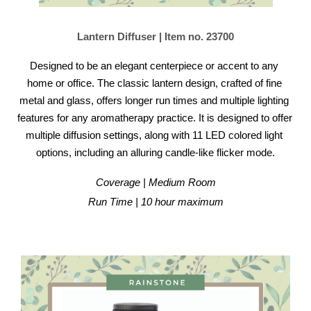
Lantern Diffuser | Item no. 23700
Designed to be an elegant centerpiece or accent to any 
home or office. The classic lantern design, crafted of fine 
metal and glass, offers longer run times and multiple lighting 
features for any aromatherapy practice. It is designed to offer 
multiple diffusion settings, along with 11 LED colored light 
options, including an alluring candle-like flicker mode.
Coverage | Medium Room
Run Time | 10 hour maximum