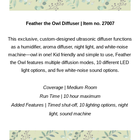
Feather the Owl Diffuser | Item no. 27007
This exclusive, custom-designed ultrasonic diffuser functions 
as a humidifier, aroma diffuser, night light, and white-noise 
machine—owl in one! Kid friendly and simple to use, Feather 
the Owl features multiple diffusion modes, 10 different LED 
light options, and five white-noise sound options.
Coverage | Medium Room
Run Time | 10 hour maximum
Added Features | Timed shut-off, 10 lighting options, night 
light, sound machine