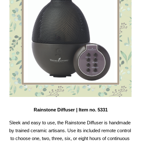
Rainstone Diffuser | Item no. 5331
Sleek and easy to use, the Rainstone Diffuser is handmade 
by trained ceramic artisans. Use its included remote control 
to choose one, two, three, six, or eight hours of continuous 