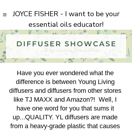
JOYCE FISHER - I want to be your
essential oils educator!
Have you ever wondered what the 
difference is between Young Living 
diffusers and diffusers from other stores 
like TJ MAXX and Amazon?!  Well, I 
have one word for you that sums it 
up...QUALITY. YL diffusers are made 
from a heavy-grade plastic that causes 