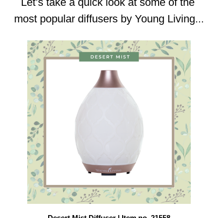
Let’s take a quick look at some of the 
most popular diffusers by Young Living...