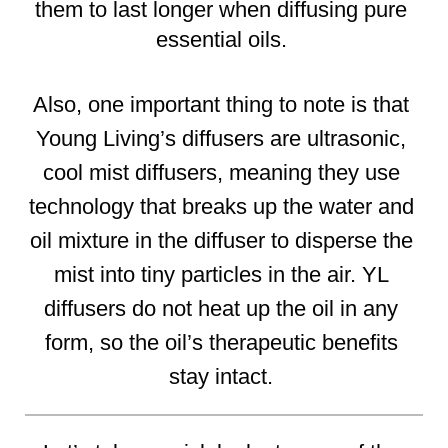
them to last longer when diffusing pure 
essential oils. 
Also, one important thing to note is that 
Young Living’s diffusers are ultrasonic, 
cool mist diffusers, meaning they use 
technology that breaks up the water and 
oil mixture in the diffuser to disperse the 
mist into tiny particles in the air. YL 
diffusers do not heat up the oil in any 
form, so the oil’s therapeutic benefits 
stay intact. 