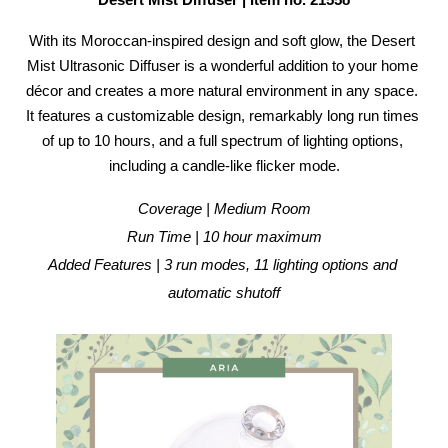
Desert Mist Diffuser | Item no. 21558
With its Moroccan-inspired design and soft glow, the Desert 
Mist Ultrasonic Diffuser is a wonderful addition to your home 
décor and creates a more natural environment in any space. 
It features a customizable design, remarkably long run times 
of up to 10 hours, and a full spectrum of lighting options, 
including a candle-like flicker mode.
Coverage | Medium Room
Run Time | 10 hour maximum
Added Features | 3 run modes, 11 lighting options and 
automatic shutoff