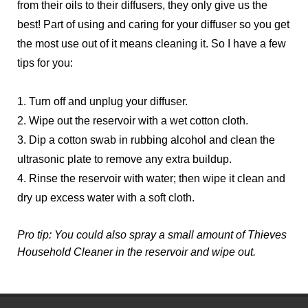
from their oils to their diffusers, they only give us the 
best! Part of using and caring for your diffuser so you get 
the most use out of it means cleaning it. So I have a few 
tips for you:
1. Turn off and unplug your diffuser.
2. Wipe out the reservoir with a wet cotton cloth.
3. Dip a cotton swab in rubbing alcohol and clean the 
ultrasonic plate to remove any extra buildup.
4. Rinse the reservoir with water; then wipe it clean and 
dry up excess water with a soft cloth. 
Pro tip: You could also spray a small amount of Thieves 
Household Cleaner in the reservoir and wipe out.